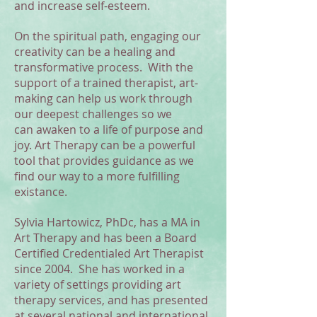
and increase self-esteem.
On the spiritual path, engaging our
creativity can be a healing and
transformative process. With the
support of a trained therapist, art-
making can help us work through
our deepest challenges so we
can awaken to a life of purpose and
joy. Art Therapy can be a powerful
tool that provides guidance as we
find our way to a more fulfilling
existance.
Sylvia Hartowicz, PhDc, has a MA in
Art Therapy and has been a Board
Certified Credentialed Art Therapist
since 2004. She has worked in a
variety of settings providing art
therapy services, and has presented
at several national and international