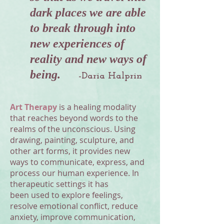
dark places we are able
to break through into
new experiences of
reality and new ways of
being.
-Daria Halprin
Art Therapy
is a healing modality
that reaches beyond words to the
realms of the unconscious. Using
drawing, painting, sculpture, and
other art forms, it provides new
ways to communicate, express, and
process our human experience. In
therapeutic settings it has
been used to explore feelings,
resolve emotional conflict, reduce
anxiety, improve communication,