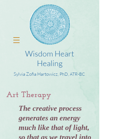
Wisdom Heart
Healing
Sylvia Zofia Hartowicz,
PhD, ATR-BC
Art Therapy
The creative process
generates an energy
much like that of light,
so that as we travel into