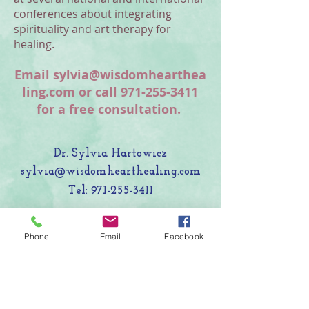
conferences about integrating
spirituality and art therapy for
healing.
Email
sylvia@wisdomhearthea
ling.com
or call
971-255-3411
for a free consultation.
Dr. Sylvia Hartowicz
sylvia@wisdomhearthealing.com
Tel:
971-255-3411
Programming currently provided
Phone
Email
Facebook
online and in nature settings around
the San Francisco Bay Area.