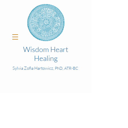
Wisdom Heart
Healing
Sylvia Zofia Hartowicz,
PhD, ATR-BC