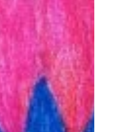
Archive