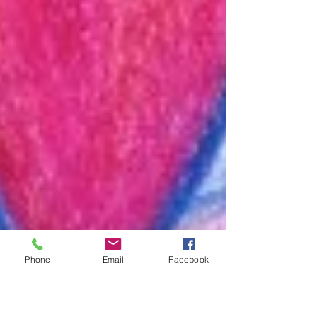
Phone
Email
Facebook