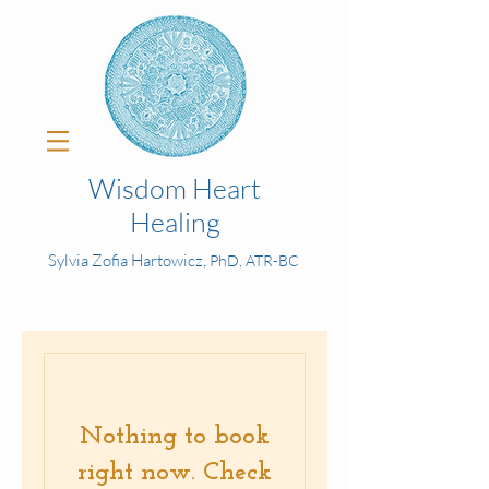
Wisdom Heart
Healing
Sylvia Zofia Hartowicz,
PhD, ATR-BC
Nothing to book
right now. Check