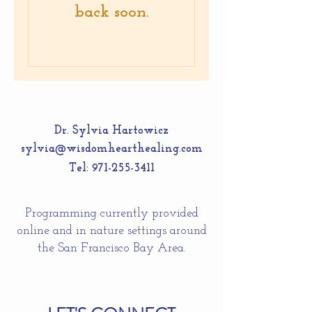
back soon.
Dr. Sylvia Hartowicz
sylvia@wisdomhearthealing.com
Tel:
971-255-3411
Programming currently provided
online and in nature settings around
the San Francisco Bay Area.