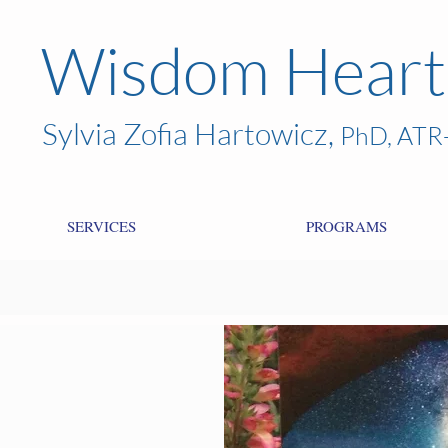
Wisdom Heart
Sylvia Zofia Hartowicz,
PhD, ATR
SERVICES
PROGRAMS