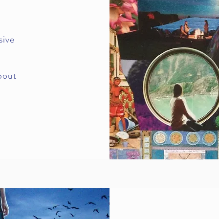
sive
bout