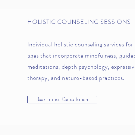
HOLISTIC COUNSELING SESSIONS
Individual holistic counseling services for 
ages that incorporate mindfulness, guide
meditations, depth psychology, expressiv
therapy, and nature-based practices.
Book Initial Consultation