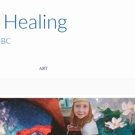
 Healing
-BC
ART