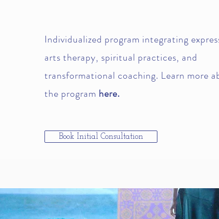
Individualized program integrating expres
arts therapy, spiritual practices, and
transformational coaching. Learn more a
the program
here.
Book Initial Consultation