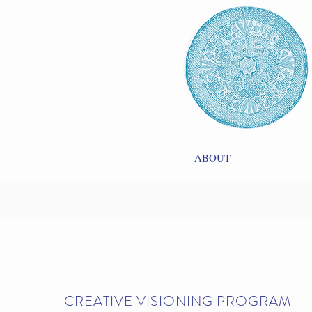
ABOUT
CREATIVE VISIONING PROGRAM