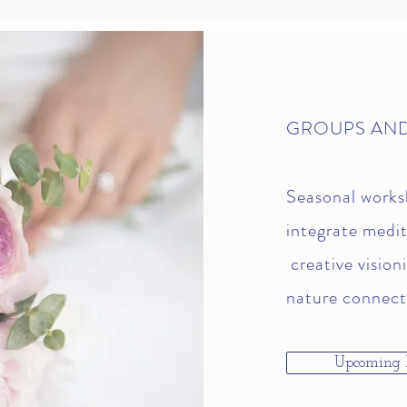
GROUPS AN
Seasonal works
integrate medit
creative vision
nature connect
Upcoming 