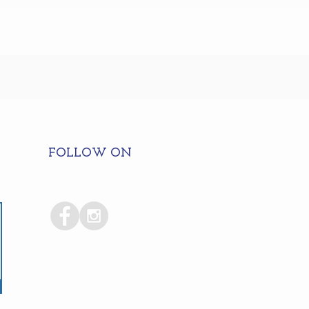
FOLLOW ON