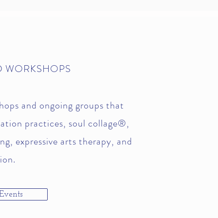
D WORKSHOPS
hops and ongoing groups that
ation practices, soul collage®,
ing, expressive arts therapy, and
ion.
Events