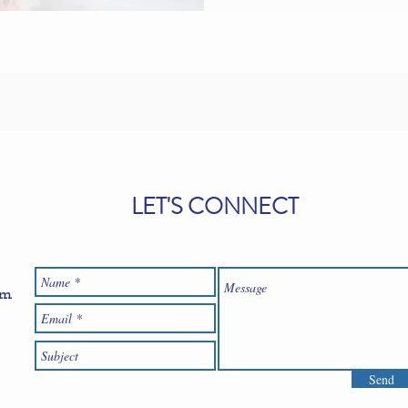
LET'S CONNECT
om
Send