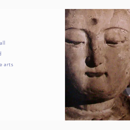
all
d
e arts