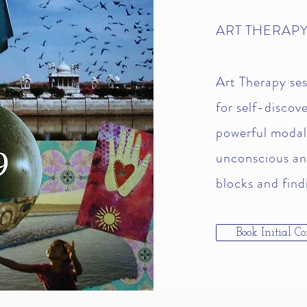
ART THERAPY
Art Therapy ses
for self-discov
powerful modali
unconscious an
blocks and findi
Book Initial Co