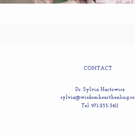
CONTACT
Dr. Sylvia Hartowicz
sylvia@wisdomhearthealing.c
Tel: 971-255-3411