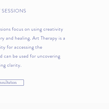
 SESSIONS
sions focus on using creativity
ery and healing. Art Therapy is a
ty for accessing the
d can be used for uncovering
ng clarity.
nsultation