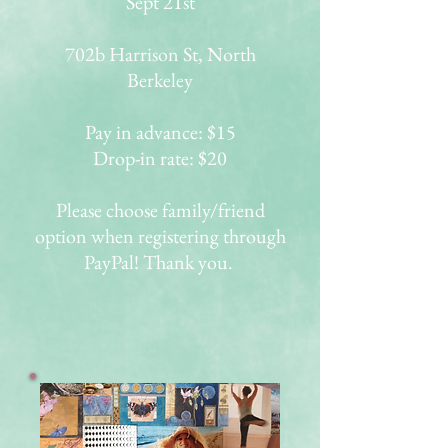
Sept 21st
702b Harrison St, North
Berkeley
Pay in advance: $15
Drop-in rate: $20
Please choose family/friend
option when registering through
PayPal! Thank you.