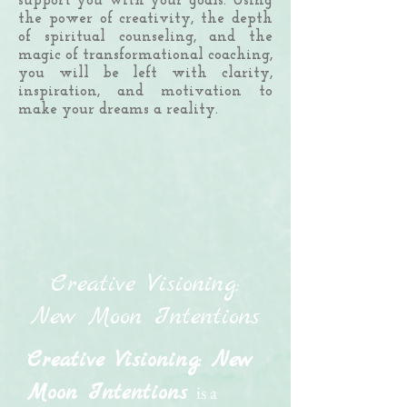
support you with your goals. Using
the power of creativity, the depth
of spiritual counseling, and the
magic of transformational coaching,
you will be left with clarity,
inspiration, and motivation to
make your dreams a reality.
Creative Visioning:
New Moon Intentions
Creative Visioning: New
Moon Intentions
is a