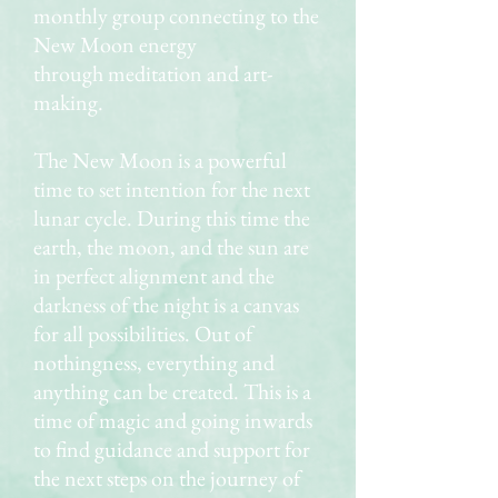
monthly group connecting to the
New Moon energy
through meditation and art-
making.
The New Moon is a powerful
time to set intention for the next
lunar cycle. During this time the
earth, the moon, and the sun are
in perfect alignment and the
darkness of the night is a canvas
for all possibilities. Out of
nothingness, everything and
anything can be created. This is a
time of magic and going inwards
to find guidance and support for
the next steps on the journey of