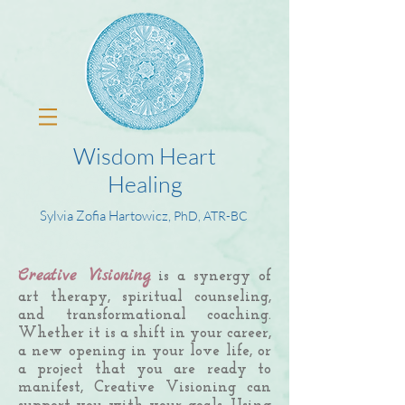
Wisdom Heart
Healing
Sylvia Zofia Hartowicz,
PhD, ATR-BC
Creative Visioning
is a synergy of
art therapy, spiritual counseling,
and transformational coaching.
Whether it is a shift in your career,
a new opening in your love life, or
a project that you are ready to
manifest, Creative Visioning can