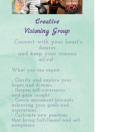
Creative
Visioning Group
Connect with your heart's
desires
and keep your visions
alive!
What you can expect:
- Clarify and explore your
hopes and dreams.
- Deepen self-awareness
and gain insight.
- Create movement towards
achieving your goals and
aspirations.
- Cultivate new practices
that bring fulfillment and self-
acceptance.