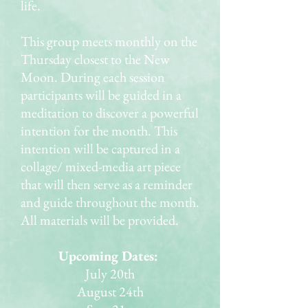
life.
This group meets monthly on the
Thursday closest to the New
Moon. During each session
participants will be guided in a
meditation to discover a powerful
intention for the month. This
intention will be captured in a
collage/ mixed-media art piece
that will then serve as a reminder
and guide throughout the month.
All materials will be provided.
Upcoming Dates:
July 20th
August 24th