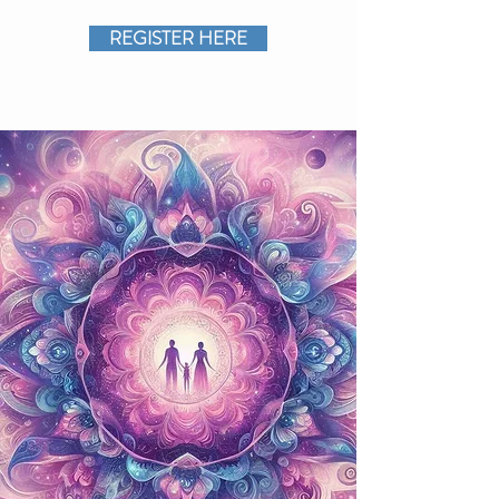
REGISTER HERE