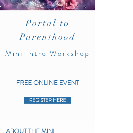
Portal
to
Parenthood
Mini
I
ntro
Workshop
FREE
ONLINE
EVENT
REGISTER HERE
ABOUT THE MINI