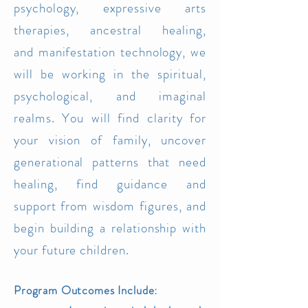
psychology, e
x
pressive arts
th
erapies, ancestral healing,
and
manifestation technology, we
wil
l be working in the spiritual,
psychological, and imaginal
realms. You will find clarity for
your visio
n of family, unc
ove
r
generat
ional patterns that need
healing, find guidance and
support
from wi
sdom figures, and
begin b
uilding a relationship with
your future children.
Program Outcomes Include: