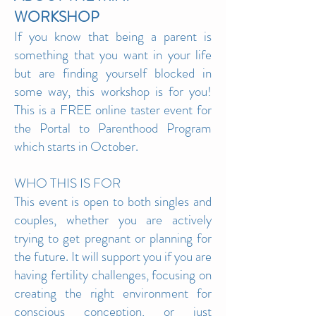
WO
RKSHOP
If you know that being a parent is
something that you want in your life
but are finding yourself blocked in
some way, this workshop is for you!
This is a FREE online taster event for
the Portal to Parenthood Program
which starts in October.
WHO THIS IS F
OR
This event is open to both singles and
couples, whether you are actively
trying to get pregnant or planning for
the future. It will support you if you are
having fertility challenges, focusing on
creating the right environment for
conscious conception, or just