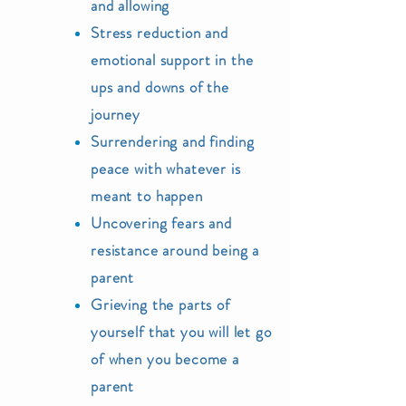
and allowing
Stress
reduction and
e
motional support in the
ups and downs of the
journey
Surrendering and finding
peace with whatever is
meant to happen
Uncovering fears
and
resistance around being a
parent
Grieving the parts of
yourself that you will let go
of when you become a
parent