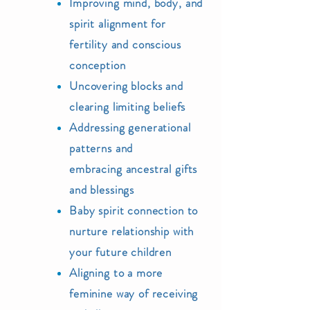
Improving mind,
body, and
spirit alignment for
fertility and conscious
conceptio
n
Uncoveri
ng blocks and
clearing li
miting beliefs
Addressing generational
patterns and
embracing
ancestral
gifts
and blessings
Baby spirit conne
ction to
nurture relationship with
your future
children
Aligning to a more
feminine way of receiving