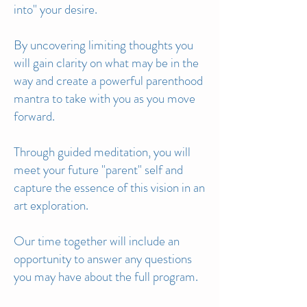
into" your desire.
By unco
vering limiting thoughts you
will gain clarity on what may be in the
way and create a powerful parenthood
mantra to take with you as you move
forward.
Through guided meditation, you will
meet your future "parent" self and
capture the essence of this vision in an
art exploration.
Our time together will include an
opportunity
to answer any questions
you may have about the full program.