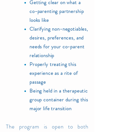
Getting clear on what a
co-parenting partnership
looks like
Clarifying non-negotiables,
desires, preferences, and
needs for your co-parent
relationship
Properly treating this
experience as a rite of
passage
Being held
in a therapeutic
group container during
this
major life transition
The
program is open
to both