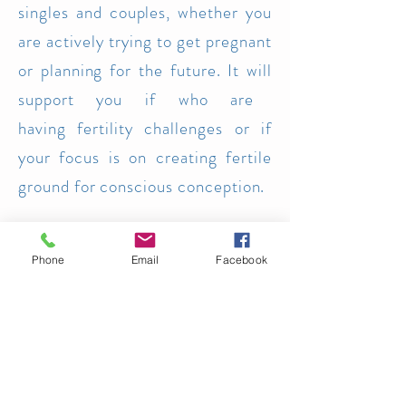
singles and couples, whether you
are actively trying to get pregnant
or planning for the future. It will
support you if who are
having
fertility challenges or if
your focus is on creating fertile
ground for consc
ious conception.
Each module will offer guided
Phone
Email
Facebook
explorations and opportunities for
reflection and therapeutic sharing
around various topics key to this
inner and outer
journey.
Creative expression, guided