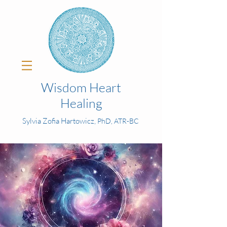
Wisdom Heart
Healing
Sylvia Zofia Hartowicz,
PhD, ATR-BC