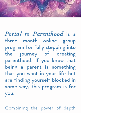
is a
Portal to Parentho
od
three month online group
program for fully stepping into
the journey of creating
parenthood. If you
know that
being a parent is something
that you want in your life but
are finding yourself blocked in
some way, this program is for
you.
Combining the po
wer of depth