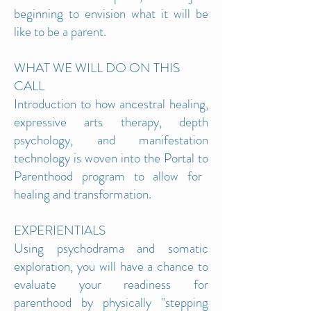
beginning to envision what it will be
like to be a parent.
WHAT WE WILL DO ON THIS
CALL
Introduction to how ancestral healing,
expressive arts
therapy, depth
psychology, and manifestation
technology is woven into the Portal to
Parenthood program to allow for
healing and transformation.
EXPERIENTIALS
Using psychodrama and somatic
exploration, you will have a chance to
evaluate your readiness for
parenthood by physically "stepping