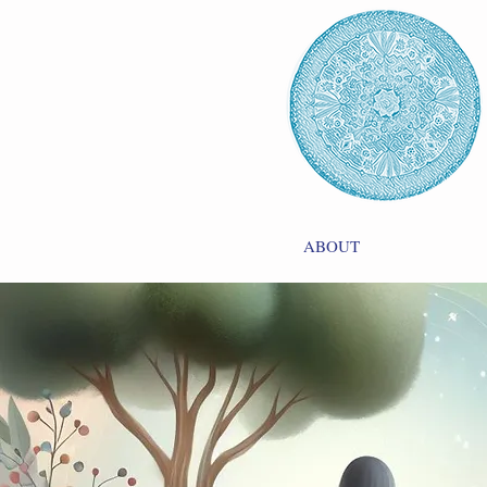
ABOUT