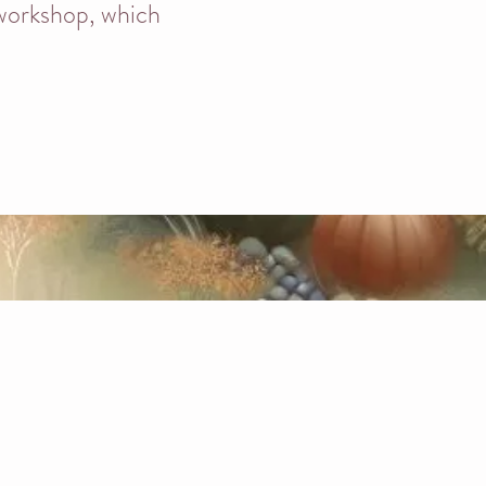
 workshop, which