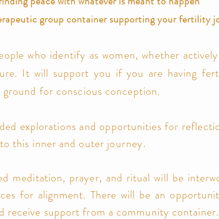
finding peace with whatever is meant to happen
erapeutic group container supporting your fertility 
eople who identify as women, whether actively 
ure. It will support you if you are having
fer
ile ground for conscious conception.
ided explorations and opportunities for reflect
to this inner and outer
journey.
ed meditation, prayer, and ritual will be inte
tices for alignment. There will be an opportuni
nd receive support from a community container