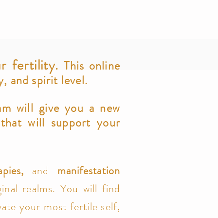
r fertility.
This online
 and spirit level.
am will give you a new
 that will support your
apies,
and
manifestation
inal realms. You will find
ate your most fertile self,