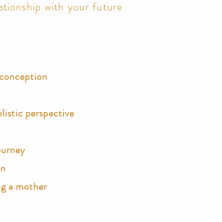
ationship with your future
s conception
listic perspective
ourney
en
ng a mother