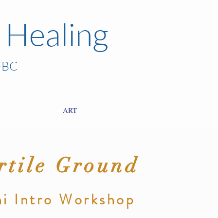
 Healing
-BC
ART
rtile Ground
i
I
ntro
Workshop