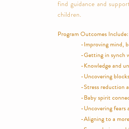
find guidance and support
children.
Program Outcomes Include:
-Improving mind, bo
-Getting in synch w
-Knowledge and unde
-Uncovering blocks 
-Stress
reduction 
-Baby spirit conne
-Uncovering fears 
-Aligning to a more