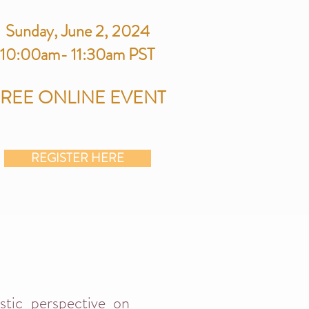
Sunday
, June 2, 2024
10:00am-
11:30am PST
FREE
ONLINE
EVENT
REGISTER HERE
istic perspective on