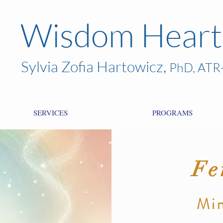
Wisdom Heart
Sylvia Zofia Hartowicz,
PhD, ATR
SERVICES
PROGRAMS
Fe
Min