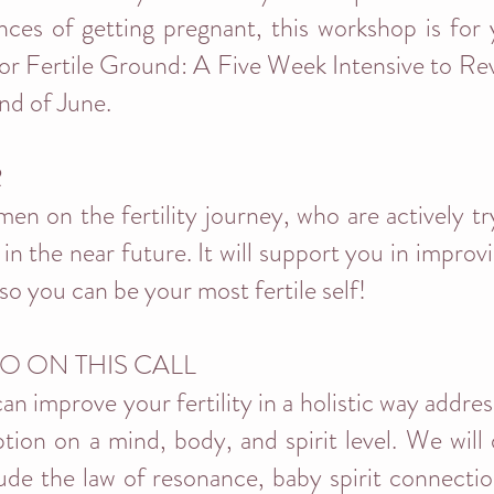
ces of getting pregnant, this workshop is for
for Fertile Ground: A Five Week Intensive to Revi
end of June.
R
men on the fertility journey, who are actively t
 in the near future. It will support you in impro
so you can be your most fertile self!
O ON THIS CALL
an improve your fertility in a holistic way addre
tion on a mind, body, and spirit level. We will 
clude the law of resonance, baby spirit connection