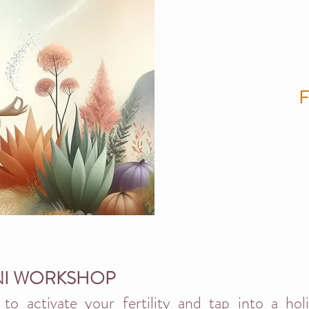
NI WORKSHOP
to activate your fertility and tap into a hol