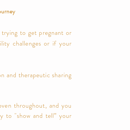
journey
trying to get pregnant or
tility challenges or if your
ion and therapeutic sharing
rwoven throughout, and you
ty to "show and tell” your
.