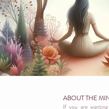
ABOUT THE MI
If you are wanting 