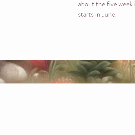
about the five week
starts in June.