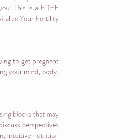
 you! This is a FREE
talize Your Fertility
rying to get pregnant
ving your mind, body,
ssing blocks that may
discuss perspectives
, intuitive nutrition