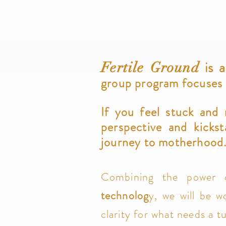
is a
Fertile Ground
group program focuses on
If you feel stuck and
perspective and
kickst
journey to motherhood
Combining the power
technolog
y, we will be wo
clarity for what needs a t