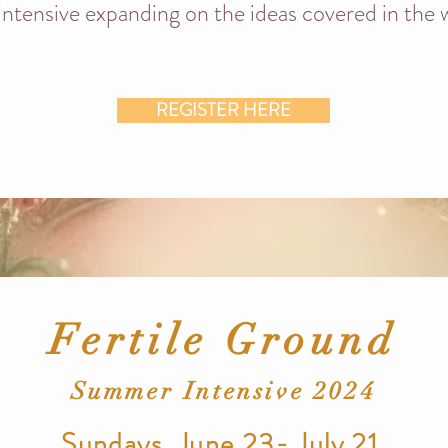
 intensive expanding on the ideas covered in the
REGISTER HERE
Fertile Ground
Summer Intensive 2024
Sundays, June 23- July 21