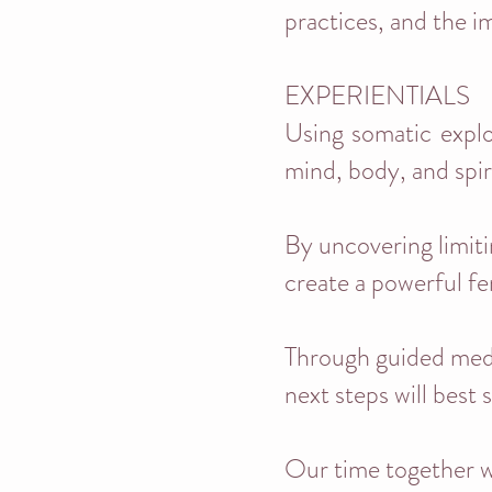
practices, and the i
EXPERIENTIALS
Using somatic explor
mind, body, and spiri
By uncovering limiti
create a powerful fe
Through guided medit
next steps will best 
Our time together w