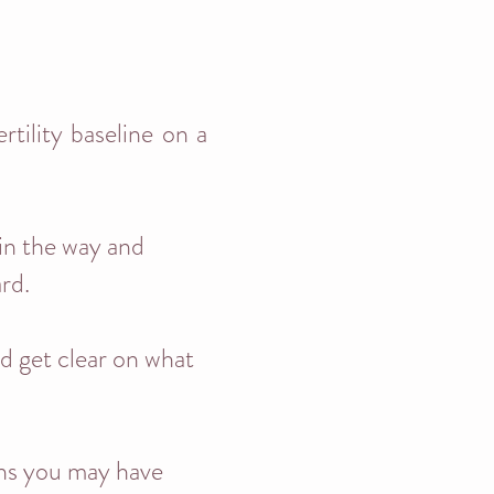
rtility baseline on a
 in the way and
ard.
nd get clear on what
ons you may have