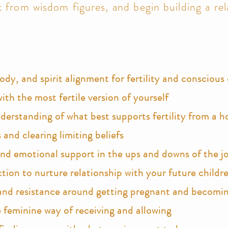
 from wisdom figures, and begin building a rel
dy, and spirit alignment for fertility and consciou
ith the most fertile version of yourself
rstanding of what best supports fertility from a ho
and clearing limiting beliefs
and e
motional support in the ups and downs of the j
ction to nurture relationship with your future
childr
and resistance around getting pregnant and becomi
 feminine way of receiving and allowing