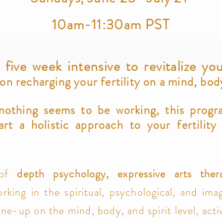
10am-11:30am PST
 five week intensive to revitalize you
 recharging your fertility on a mind, body,
 nothing seems to be working, this progr
art a holistic approach to your fertility
.
 of
depth psychology, e
x
pressive arts th
er
rking in the spiritual, psychological, and imag
une-up on the mind, body, and spirit level, activ