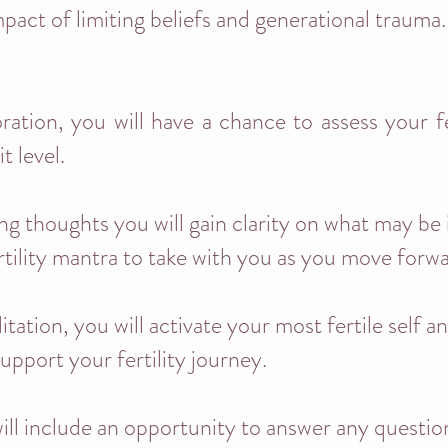
mpact of limiting beliefs and generational trauma.
ation, you will have a chance to assess your fe
t level.
ng thoughts you will gain clarity on what may be
rtility mantra to take with you as you move forw
ation, you will activate your most fertile self a
support your fertility journey.
ill include an opportunity to answer any questi