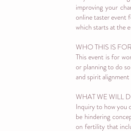
improving your chan
online taster event 
which starts at the 
WHO THIS IS FO
This event is for wo
or planning to do so
and spirit alignment 
WHAT WE WILL D
Inquiry to how you c
be hindering concep
on fertility that in