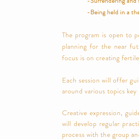
-Surrendering and 
-Being held
in a th
The program is open to p
planning for the near fut
focus is on creating fert
Each session will offer gu
around various topics key 
Creative expression, guid
will develop regular prac
process with the group a