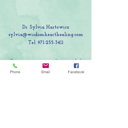
Dr. Sylvia Hartowicz
sylvia@wisdomhearthealing.com
Tel:
971-255-3411
Programming currently provided
online and in nature settings around
Phone
Email
Facebook
the San Francisco Bay Area.
LET'S CONNECT