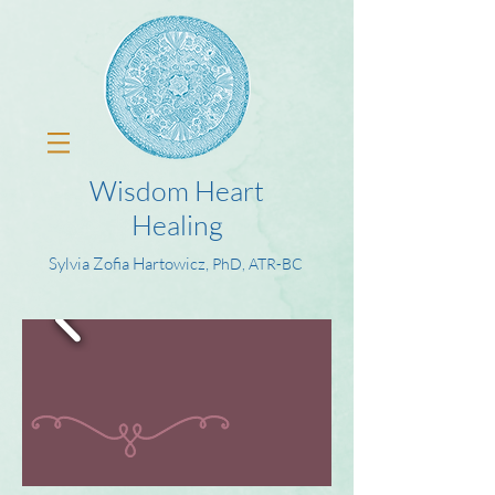
Wisdom Heart
Healing
Sylvia Zofia Hartowicz,
PhD, ATR-BC