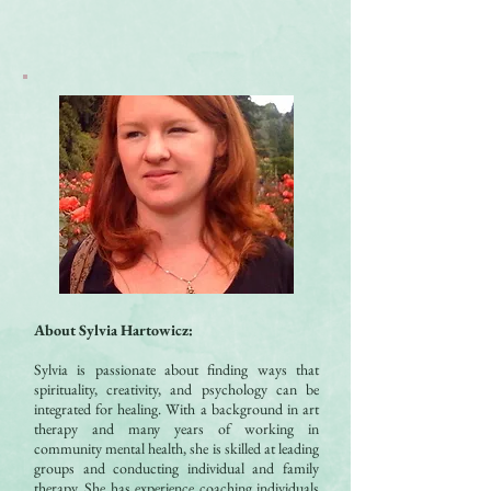
About Sylvia Hartowicz
:
Sylvia is passionate about finding ways that
spirituality, creativity, and psychology can be
integrated for healing. With a background in art
therapy and many years of working in
community mental health, she is skilled at leading
groups and conducting individual and family
therapy. She has experience coaching individuals