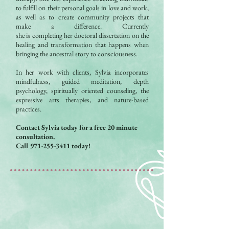
to fulfill on their personal goals in love and work,
as well as to create community projects that
make a difference. Currently
she is completing her doctoral dissertation on the
healing and transformation that happens when
bringing the ancestral story to consciousness.
In her work with clients, Sylvia incorporates
mindfulness, guided meditation, depth
psychology, spiritually oriented counseling, the
expressive arts therapies, and nature-based
practices.
Contact Sylvia today for a free 20 minute
consultation.
Call
971-255-3411
today!