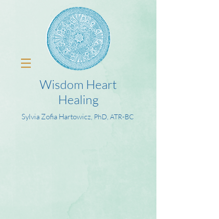
Wisdom Heart
Healing
Sylvia Zofia Hartowicz,
PhD, ATR-BC