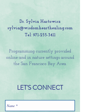
Dr. Sylvia Hartowicz
sylvia@wisdomhearthealing.com
Tel:
971-255-3411
Programming currently provided
online and in nature settings around
the San Francisco Bay Area.
LET'S CONNECT