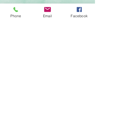
Phone
Email
Facebook
Send
FOLLOW ON