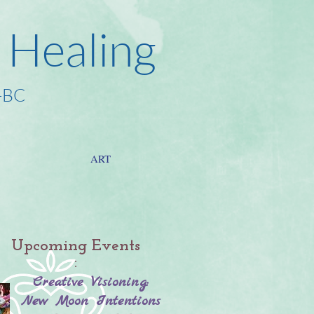
 Healing
-BC
ART
Upcoming Events
:
Creative Visioning:
New Moon Intentions