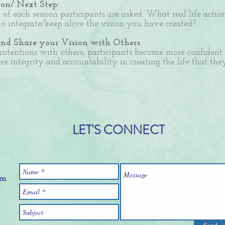
on/ Next Step:
 of each session participants are asked: What real life acti
to integrate/keep alive the vision you have created?
and Share your Vision with Others
 intentions with others, participants become more confident
e integrity and accountability in creating the life that th
LET'S CONNECT
om