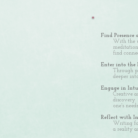
Find Presence 
With the u
meditation
find conne
Enter into the
Through pr
deeper int
Engage in Int
Creative a
discovery.
one's need
Reflect with I
Writing fo
a reality a