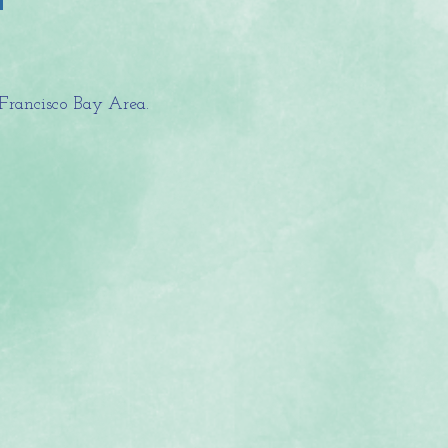
Francisco Bay Area.