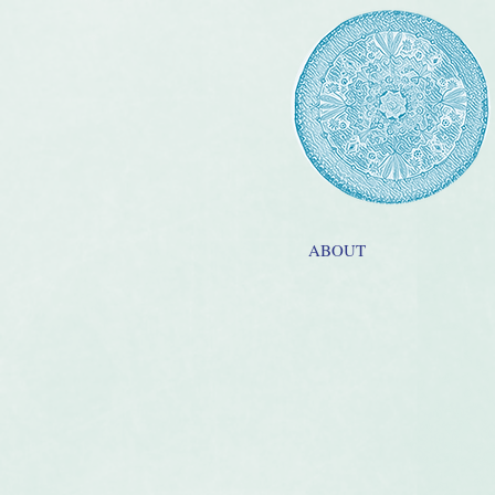
ABOUT