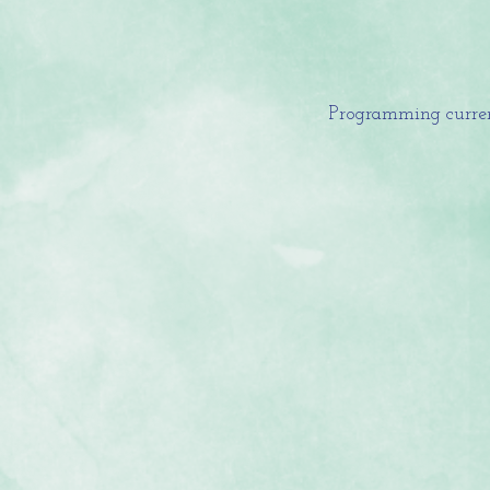
Programming curren