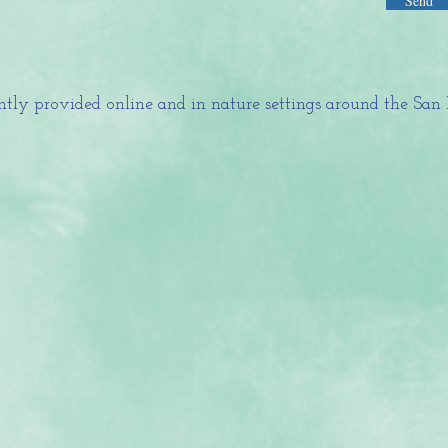
Send
tly provided online and in nature settings around the San 