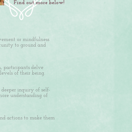
Find out more below!
ovement or mindfulness
rtunity to ground and
, participants delve
evels of their being.
deeper inquiry of self-
 more understanding of
and actions to make them