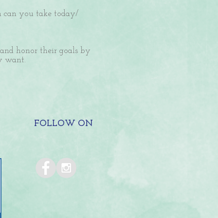
on can you take today/
 and honor their goals by
ey want.
FOLLOW ON