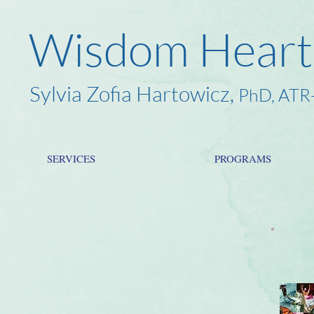
Wisdom Heart
Sylvia Zofia Hartowicz,
PhD, ATR
SERVICES
PROGRAMS