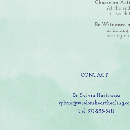
Choose an Acti
At the end
this week 
Be Witnessed 
In sharing
having mor
CONTACT
Dr. Sylvia Hartowicz
sylvia@wisdomhearthealing.c
Tel: 971-255-3411