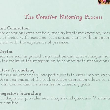
Creative Visioning
The
Process
and Connection
se of
various experientials, such as breathing exercises, m
, or “being with” exercises, each session starts with an oppo
ction with the experience of presence.
 Depths
actices such as
guided visualization and active imagination
o the realm of the imagination to connect with unconscious l
uitive Art-making
rt-making processes allow participants to enter into an even 
 As an extension of the soul, creative expression allows for
s and desires, and the avenues for achieving goals.
ntegrative Journaling
r integration provides new insights and guidance. Visions 
re clarified.